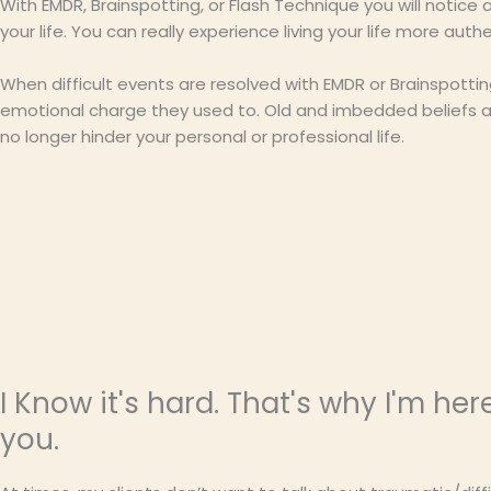
With EMDR, Brainspotting, or Flash Technique you will notic
your life. You can really experience living your life more authen
When difficult events are resolved with EMDR or Brainspotti
emotional charge they used to. Old and imbedded beliefs abo
no longer hinder your personal or professional life.
I Know it's hard. That's why I'm her
you.