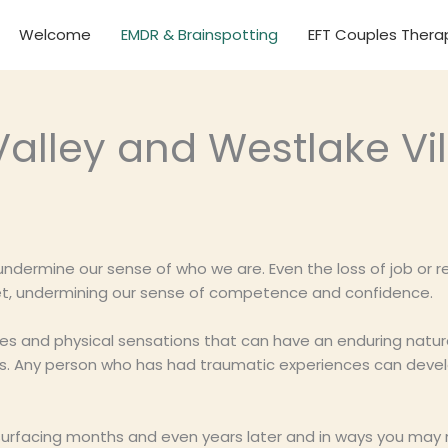
Welcome
EMDR & Brainspotting
EFT Couples Thera
alley and Westlake Vil
 undermine our sense of who we are. Even the loss of job or r
feet, undermining our sense of competence and confidence.
ies and physical sensations that can have an enduring natu
ips. Any person who has had traumatic experiences can deve
urfacing months and even years later and in ways you may n