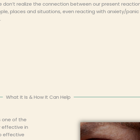
e don’t realize the connection between our present reactio
ople, places and situations, even reacting with anxiety/pani
.
What It Is & How It Can Help
 one of the
effective in
o effective