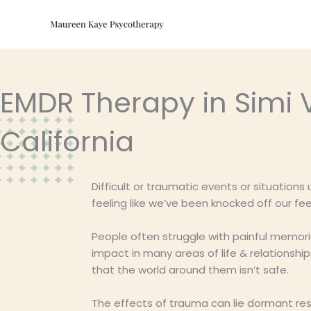
Skip
to
content
EMDR Therapy in Simi V
California
Difficult or traumatic events or situations
feeling like we’ve been knocked off our 
People often struggle with painful memor
impact in many areas of life & relationsh
that the world around them isn’t safe.
The effects of trauma can lie dormant res