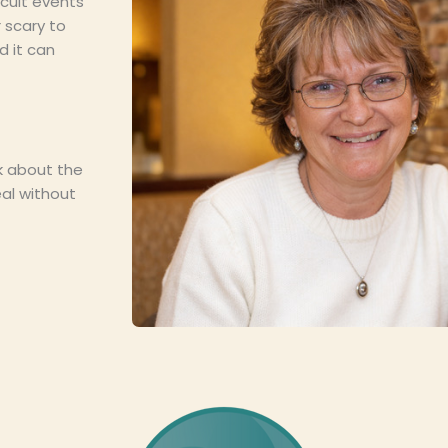
icult events
 scary to
 it can
lk about the
eal without