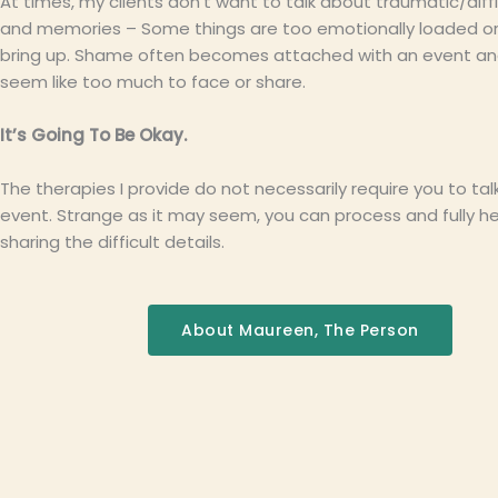
At times, my clients don’t want to talk about traumatic/diff
and memories – Some things are too emotionally loaded or
bring up. Shame often becomes attached with an event and
seem like too much to face or share.
It’s Going To Be Okay.
The therapies I provide do not necessarily require you to ta
event. Strange as it may seem, you can process and fully h
sharing the difficult details.
About Maureen, The Person