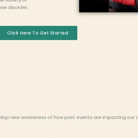
ve disorder,
Click Here To Get Started
lop new awareness of how past events are impacting our dail