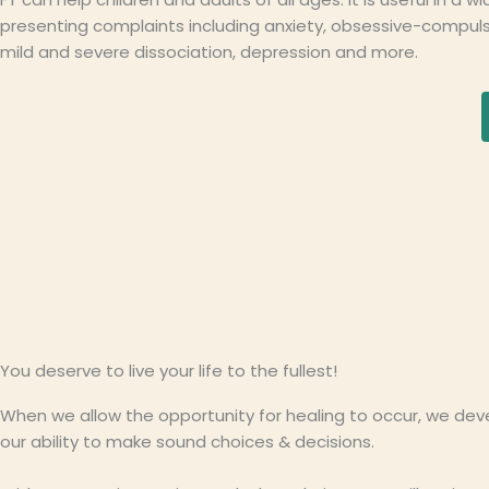
presenting complaints including anxiety, obsessive-compulsi
mild and severe dissociation, depression and more.
You deserve to live your life to the fullest!
When we allow the opportunity for healing to occur, we deve
our ability to make sound choices & decisions.