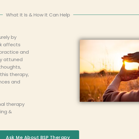
What It Is & How It Can Help
rely by
k affects
 practice and
ly attuned
thoughts,
this therapy,
ences and
nal therapy
sing &
Ask Me About BSP Therapy