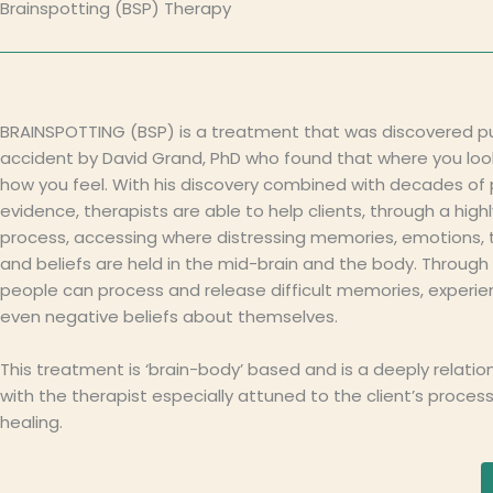
Brainspotting (BSP) Therapy
BRAINSPOTTING (BSP) is a treatment that was discovered pu
accident by David Grand, PhD who found that where you loo
how you feel. With his discovery combined with decades of
evidence, therapists are able to help clients, through a high
process, accessing where distressing memories, emotions, 
and beliefs are held in the mid-brain and the body. Through 
people can process and release difficult memories, experi
even negative beliefs about themselves.
This treatment is ‘brain-body’ based and is a deeply relatio
with the therapist especially attuned to the client’s proces
healing.