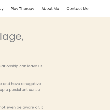
py
Play Therapy
About Me
Contact Me
lage,
elationship can leave us
re and have a negative
lop a persistent sense
ot even be aware of. It