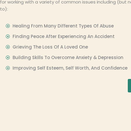
for working with a variety of common issues including (but n
to):
Healing From Many Different Types Of Abuse
Finding Peace After Experiencing An Accident
Grieving The Loss Of A Loved One
Building Skills To Overcome Anxiety & Depression
Improving Self Esteem, Self Worth, And Confidence