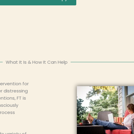
What It Is & How It Can Help
ervention for
r distressing
tions, FT is
nsciously
process
de variety of