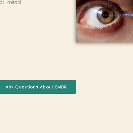
ot limited
Ask Questions About EMDR