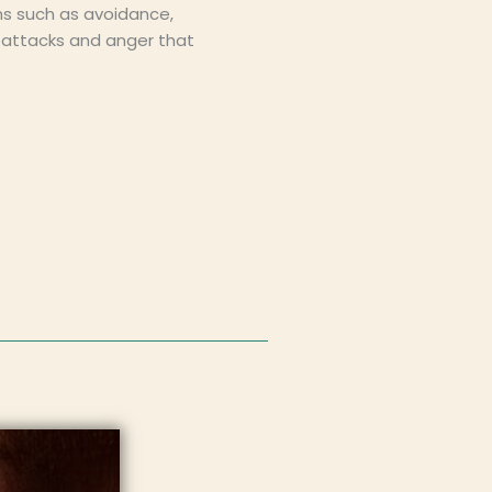
ns such as avoidance,
c attacks and anger that