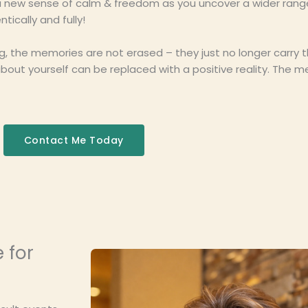
e a new sense of calm & freedom as you uncover a wider rang
tically and fully!
ng, the memories are not erased – they just no longer carry 
ut yourself can be replaced with a positive reality. The me
Contact Me Today
e for