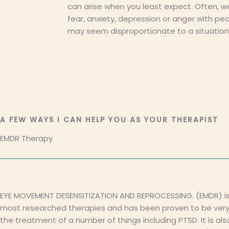
can arise when you least expect. Often, w
fear, anxiety, depression or anger with pe
may seem disproportionate to a situation
A FEW WAYS I CAN HELP YOU AS YOUR THERAPIST
EMDR Therapy
EYE MOVEMENT DESENSITIZATION AND REPROCESSING. (EMDR) is
most researched therapies and has been proven to be very 
the treatment of a number of things including PTSD. It is als