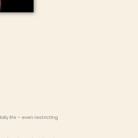
y life – even restricting