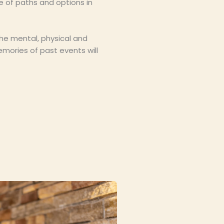
e of paths and options in
the mental, physical and
mories of past events will