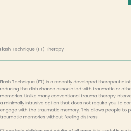
Flash Technique (FT) Therapy
Flash Technique (FT) is a recently developed therapeutic int
reducing the disturbance associated with traumatic or othe
memories. Unlike many conventional trauma therapy interven
a minimally intrusive option that does not require you to co
engage with the traumatic memory. This allows people to 
traumatic memories without feeling distress.
FT can help children and adults of all ages. It is useful in a wi